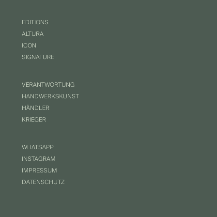
EDITIONS
ALTURA
ICON
SIGNATURE
VERANTWORTUNG
HANDWERKSKUNST
HÄNDLER
KRIEGER
WHATSAPP
INSTAGRAM
IMPRESSUM
DATENSCHUTZ