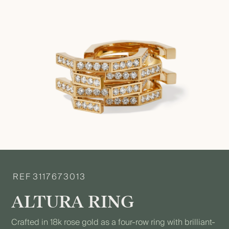
REF
3117673013
ALTURA RING
Crafted in 18k rose gold as a four-row ring with brilliant-