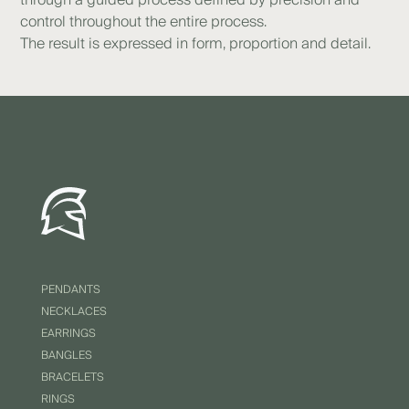
control throughout the entire process.
The result is expressed in form, proportion and detail.
PENDANTS
NECKLACES
EARRINGS
BANGLES
BRACELETS
RINGS