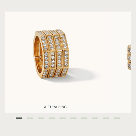
ALTURA RING