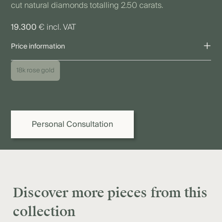
cut natural diamonds totalling 2.50 carats.
19.300
€ incl. VAT
+
Price information
The price shown refers to the piece as pictured. Due to individual
18k rose gold
variations as well as fluctuations in precious metal, diamond,
and gemstone prices, the final price may vary. We are happy to
provide you or your jeweller with a binding quote.
Personal Consultation
Discover more pieces from this
collection