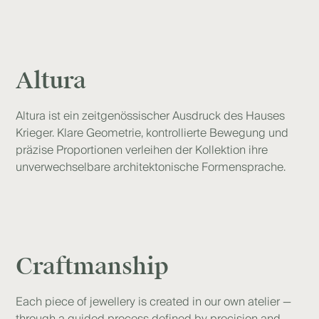
Altura
Altura ist ein zeitgenössischer Ausdruck des Hauses
Krieger. Klare Geometrie, kontrollierte Bewegung und
präzise Proportionen verleihen der Kollektion ihre
unverwechselbare architektonische Formensprache.
Craftmanship
Each piece of jewellery is created in our own atelier —
through a guided process defined by precision and