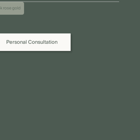
 price shown refers to the piece as pictured. Due to individual
8k rose gold
iations as well as fluctuations in precious metal, diamond,
 gemstone prices, the final price may vary. We are happy to
vide you or your jeweller with a binding quote.
Personal Consultation