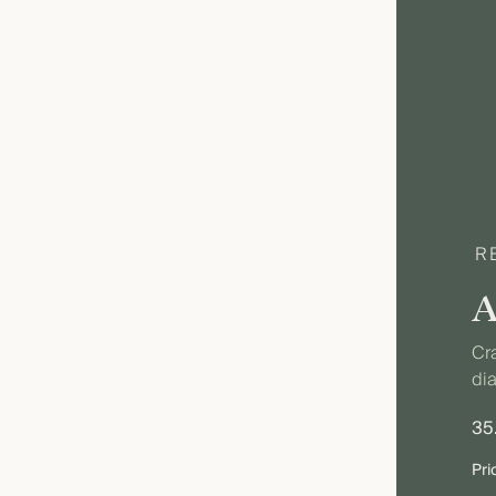
R
Cra
dia
35
Pri