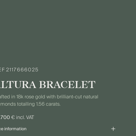
EF
2117666025
ALTURA BRACELET
fted in 18k rose gold with brilliant-cut natural
monds totalling 1.56 carats.
.700
€ incl. VAT
+
ce information