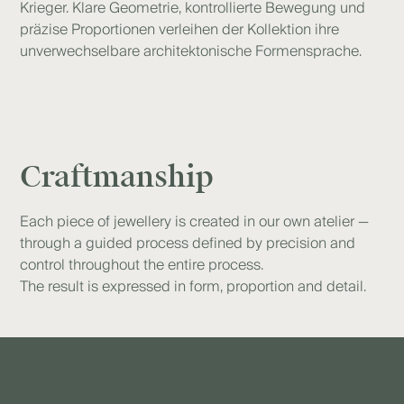
Krieger. Klare Geometrie, kontrollierte Bewegung und
präzise Proportionen verleihen der Kollektion ihre
unverwechselbare architektonische Formensprache.
Craftmanship
Each piece of jewellery is created in our own atelier —
through a guided process defined by precision and
control throughout the entire process.
The result is expressed in form, proportion and detail.