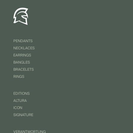
PENDANTS
NECKLACES
EARRINGS
BANGLES
BRACELETS
RINGS
EDITIONS
ALTURA
ICON
SIGNATURE
VERANTWORTUNG