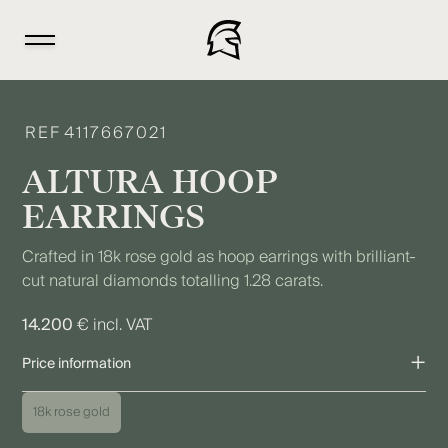
REF
4117667021
ALTURA HOOP
EARRINGS
Crafted in 18k rose gold as hoop earrings with brilliant-
cut natural diamonds totalling 1.28 carats.
14.200
€ incl. VAT
+
Price information
The price shown refers to the piece as pictured. Due to individual
18k rose gold
variations as well as fluctuations in precious metal, diamond,
and gemstone prices, the final price may vary. We are happy to