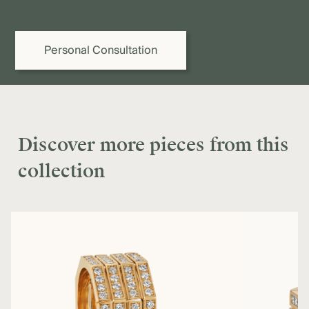
provide you or your jeweller with a binding quote.
Personal Consultation
Discover more pieces from this
collection