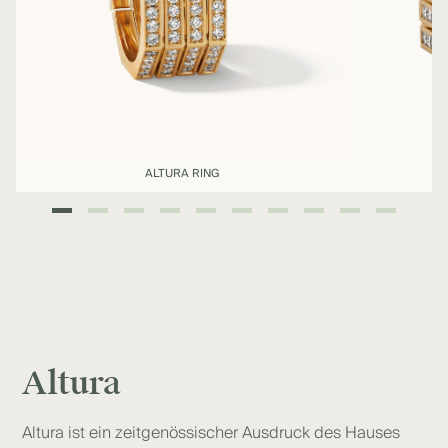
ALTURA RING
Altura
Altura ist ein zeitgenössischer Ausdruck des Hauses